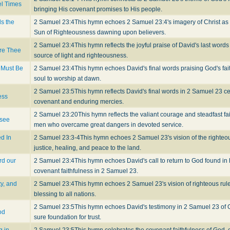
el Times
bringing His covenant promises to His people.
ls the
2 Samuel 23:4
This hymn echoes 2 Samuel 23:4's imagery of Christ as 
Sun of Righteousness dawning upon believers.
2 Samuel 23:4
This hymn reflects the joyful praise of David's last word
ore Thee
source of light and righteousness.
 Must Be
2 Samuel 23:4
This hymn echoes David's final words praising God's fai
soul to worship at dawn.
2 Samuel 23:5
This hymn reflects David's final words in 2 Samuel 23 cel
ess
covenant and enduring mercies.
2 Samuel 23:20
This hymn reflects the valiant courage and steadfast fa
 see
men who overcame great dangers in devoted service.
d In
2 Samuel 23:3-4
This hymn echoes 2 Samuel 23's vision of the righteo
justice, healing, and peace to the land.
rd our
2 Samuel 23:4
This hymn echoes David's call to return to God found in h
covenant faithfulness in 2 Samuel 23.
ty, and
2 Samuel 23:4
This hymn echoes 2 Samuel 23's vision of righteous rule
blessing to all nations.
2 Samuel 23:5
This hymn echoes David's testimony in 2 Samuel 23 of G
od
sure foundation for trust.
g in
2 Samuel 23:5
This hymn celebrates the covenant faithfulness of God, 