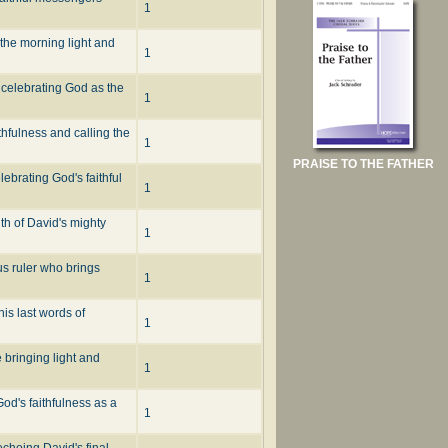
1
the morning light and
1
s celebrating God as the
1
thfulness and calling the
1
PRAISE TO THE FATHER
ebrating God's faithful
1
ith of David's mighty
1
us ruler who brings
1
is last words of
1
 bringing light and
1
od's faithfulness as a
1
echoing David's final