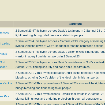
Scripture
2 Samuel 23:4
This hymn echoes David's testimony in 2 Samuel 23 of G
rprises
light breaking through darkness to sustain His people.
2 Samuel 23:4
This hymn echoes 2 Samuel 23:4's imagery of morning li
Breaking
symbolizing the dawn of God's kingdom spreading across the nations.
2 Samuel 23:4
This hymn echoes David's vision of God's righteous ju
public
warrior imagery from his last words in 2 Samuel 23.
 God
2 Samuel 23:5
This hymn echoes David's confidence in God's everlast
ation"
Samuel 23:5, finding security and hope amid life's troubles.
2 Samuel 23:1-7
This hymn celebrates Christ as the righteous King wh
blessing, echoing David's vision of the ideal ruler in his last words.
ere'er the
2 Samuel 23:1-7
This hymn echoes 2 Samuel 23's vision of the righteo
brings blessing and flourishing to all people.
2 Samuel 23:1-7
This hymn echoes David's final words in 2 Samuel 23,
ges Past
eternal faithfulness and enduring protection through all generations.
2 Samuel 23:1-7
This hymn connects to 2 Samuel 23's theme of God's 