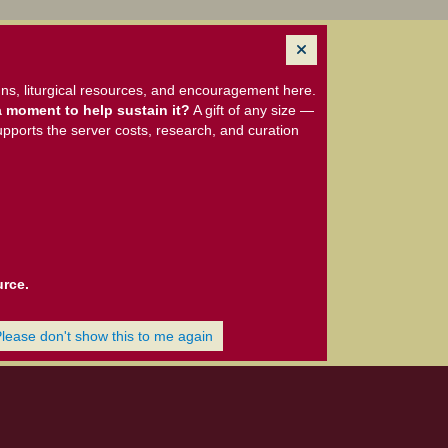
ns, liturgical resources, and encouragement here.
 moment to help sustain it?
A gift of any size —
upports the server costs, research, and curation
urce.
Please don't show this to me again