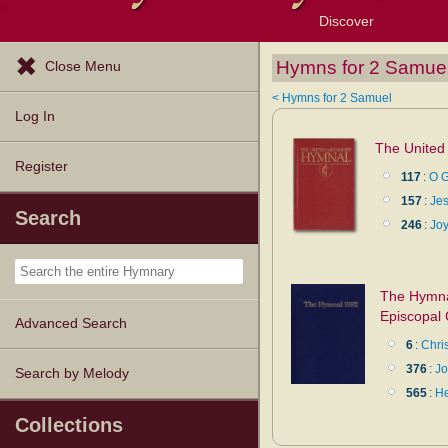
Discover
Browse Resources
Exploration Tools
Popular Tunes
Popular Texts
Lectionary
Topics
Hymns for 2 Samue
Close Menu
< Hymns for 2 Samuel
Log In
The United
Register
117
:
O G
157
:
Jes
Search
246
:
Joy
The Hymnal
Episcopal
Advanced Search
6
:
Chris
376
:
Jo
Search by Melody
565
:
He
Collections