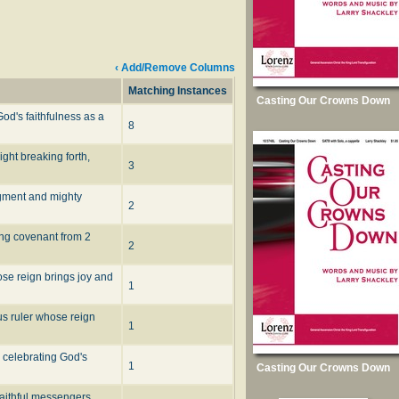
‹ Add/Remove Columns
Matching Instances
Casting Our Crowns Down
od's faithfulness as a
8
ght breaking forth,
3
dgment and mighty
2
ing covenant from 2
2
ose reign brings joy and
1
us ruler whose reign
1
 celebrating God's
1
Casting Our Crowns Down
faithful messengers