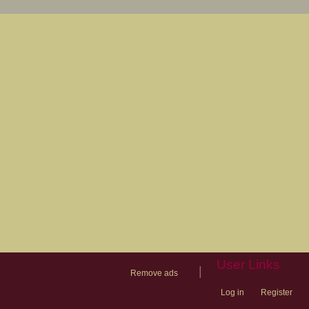
User Links
|
Remove ads
Log in
Register