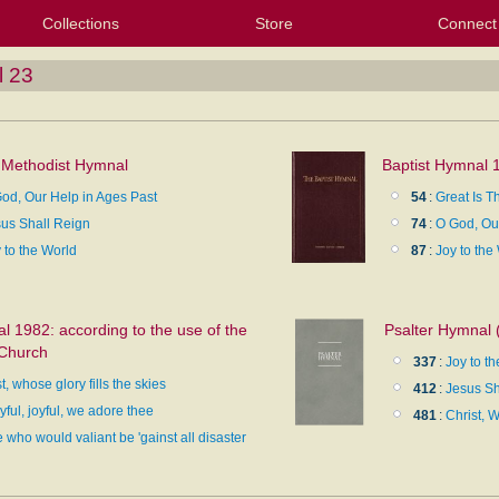
Collections
Store
Connect
My Purchased Files
My Starred Hymns
Instances
Hymnals
People
My FlexScores
Tunes
Texts
My Hymnals
Face
X (Tw
Volu
For
Bl
l 23
 Methodist Hymnal
Baptist Hymnal 
od, Our Help in Ages Past
54
:
Great Is T
us Shall Reign
74
:
O God, Our
 to the World
87
:
Joy to the
 1982: according to the use of the
Psalter Hymnal 
 Church
337
:
Joy to t
t, whose glory fills the skies
412
:
Jesus Sh
yful, joyful, we adore thee
481
:
Christ, W
 who would valiant be 'gainst all disaster