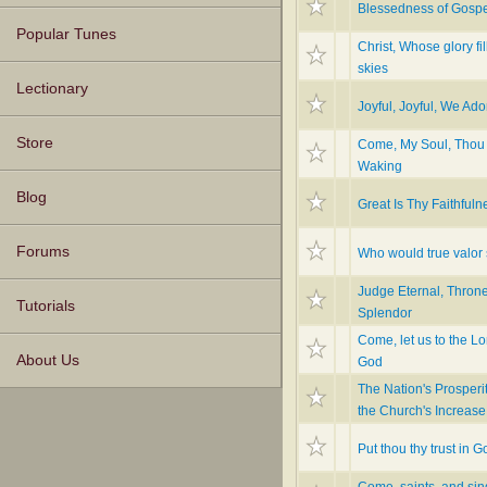
Blessedness of Gosp
Popular Tunes
Christ, Whose glory fil
skies
Lectionary
Joyful, Joyful, We Ad
Store
Come, My Soul, Thou
Waking
Blog
Great Is Thy Faithfuln
Forums
Who would true valor
Judge Eternal, Throne
Tutorials
Splendor
Come, let us to the Lo
About Us
God
The Nation's Prosperi
the Church's Increase
Put thou thy trust in G
Come, saints, and sin