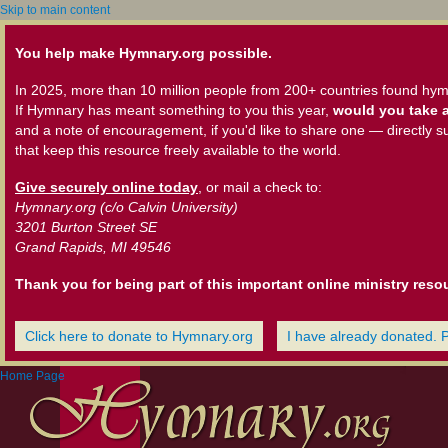
Skip to main content
You help make Hymnary.org possible.
In 2025, more than 10 million people from 200+ countries found hym
If Hymnary has meant something to you this year,
would you take a
and a note of encouragement, if you'd like to share one — directly s
that keep this resource freely available to the world.
Give securely online today
, or mail a check to:
Hymnary.org (c/o Calvin University)
3201 Burton Street SE
Grand Rapids, MI 49546
Thank you for being part of this important online ministry reso
Click here to donate to Hymnary.org
I have already donated. 
Home Page