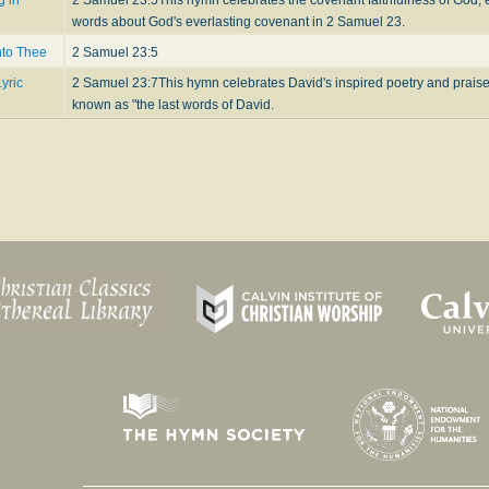
words about God's everlasting covenant in 2 Samuel 23.
nto Thee
2 Samuel 23:5
yric
2 Samuel 23:7
This hymn celebrates David's inspired poetry and prais
known as "the last words of David.