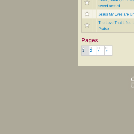
sweet accord
Jesus My Eyes are U
The Love That Lifted L
Praise
Pages
1
2
›
»