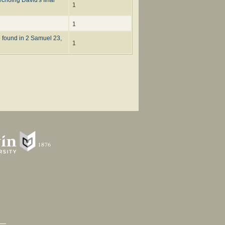
1
1
e found in 2 Samuel 23,
1