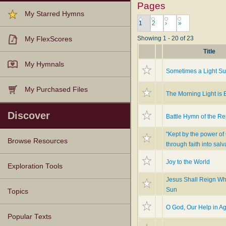
Pages
My Starred Hymns
1
2
›
»
Showing 1 - 20 of 23
My FlexScores
Title
My Hymnals
Sometimes a Light Su
My Purchased Files
The Morning Light is 
Discover
Battle Hymn of the Re
"Kept by the power of
Browse Resources
through faith into salv
Joy to the World
Texts
Tunes
Instances
People
Hymnals
Exploration Tools
Jesus Shall Reign Wh
Sun
Topics
O God, Our Help in A
Popular Texts