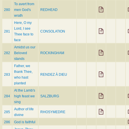
To avert from
280
men God's
REDHEAD
wrath
Here, O my
Lord, I see
281
CONSOLATION
Thee face to
face
Amidst us our
282
Beloved
ROCKINGHAM
stands
Father, we
thank Thee,
283
RENDEZ À DIEU
who hast
planted
At the Lamb's
284
high feast we
SALZBURG
sing
Author of life
285
RHOSYMEDRE
divine
286
God is faithful