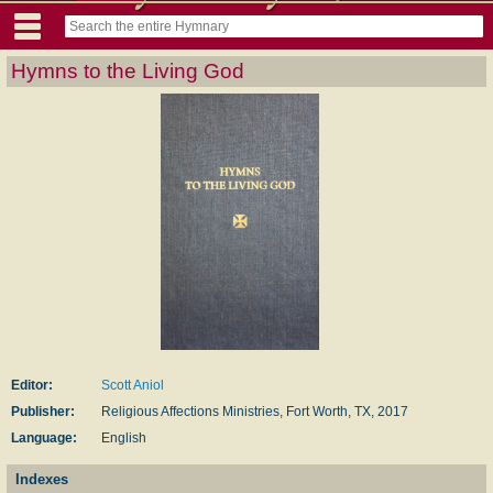
Hymns to the Living God
Editor:
Scott Aniol
Publisher:
Religious Affections Ministries, Fort Worth, TX, 2017
Language:
English
Indexes