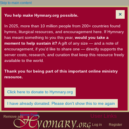
Skip to main content
You help make Hymnary.org possible.
In 2025, more than 10 million people from 200+ countries found
hymns, liturgical resources, and encouragement here. If Hymnary
has meant something to you this year,
would you take a
moment to help sustain it?
A gift of any size — and a note of
encouragement, if you'd like to share one — directly supports the
server costs, research, and curation that keep this resource freely
available to the world.
Thank you for being part of this important online ministry
resource.
Click here to donate to Hymnary.org
I have already donated. Please don't show this to me again
Home Page
User Links
Remove ads
Log in
Register