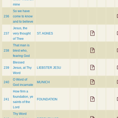
mine
So we have
236
come to know
and to believe
Jesus, the
237
very thought
ST. AGNES
of Thee
That man is
238
blest who,
fearing God
Blessed
239
Jesus, at Thy
LIEBSTER JESU
Word
O Word of
240
MUNICH
God incarnate
How firm a
foundation, ye
241
FOUNDATION
saints of the
Lord
Thy Word