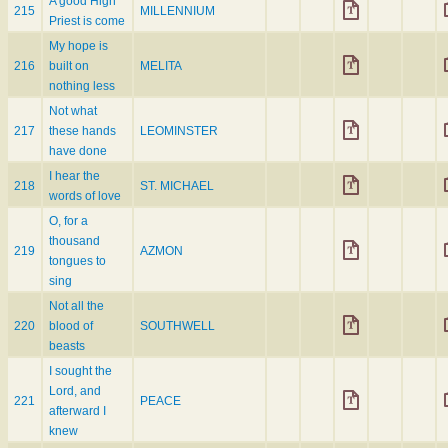
A good High
215
MILLENNIUM
Priest is come
My hope is
216
built on
MELITA
nothing less
Not what
217
these hands
LEOMINSTER
have done
I hear the
218
ST. MICHAEL
words of love
O, for a
thousand
219
AZMON
tongues to
sing
Not all the
220
blood of
SOUTHWELL
beasts
I sought the
Lord, and
221
PEACE
afterward I
knew