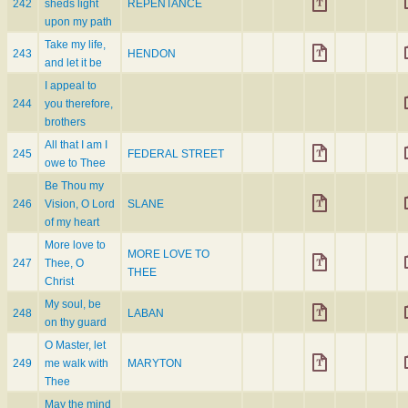
242
sheds light
REPENTANCE
upon my path
Take my life,
243
HENDON
and let it be
I appeal to
244
you therefore,
brothers
All that I am I
245
FEDERAL STREET
owe to Thee
Be Thou my
246
Vision, O Lord
SLANE
of my heart
More love to
MORE LOVE TO
247
Thee, O
THEE
Christ
My soul, be
248
LABAN
on thy guard
O Master, let
249
me walk with
MARYTON
Thee
May the mind