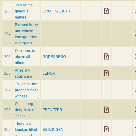
Join all the
203
glorious
CROFT'S 136TH
names
Blessed is the
one whose
204
transgression
is forgiven
One there is
205
above all
GODESBERG
others
Arise, my
206
LENOX
soul, arise
To Him all the
207
prophets bear
witness
O the deep,
208
deep love of
EBENEZER
Jesus
There is a
209
fountain filled
ESSLINGEN
with blood