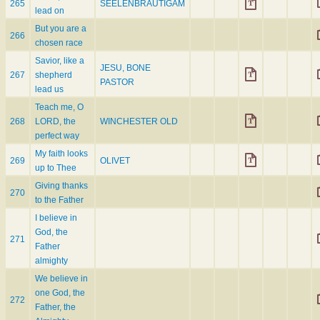
265
SEELENBRÄUTIGAM
lead on
But you are a
266
chosen race
Savior, like a
JESU, BONE
267
shepherd
PASTOR
lead us
Teach me, O
268
LORD, the
WINCHESTER OLD
perfect way
My faith looks
269
OLIVET
up to Thee
Giving thanks
270
to the Father
I believe in
God, the
271
Father
almighty
We believe in
one God, the
272
Father, the