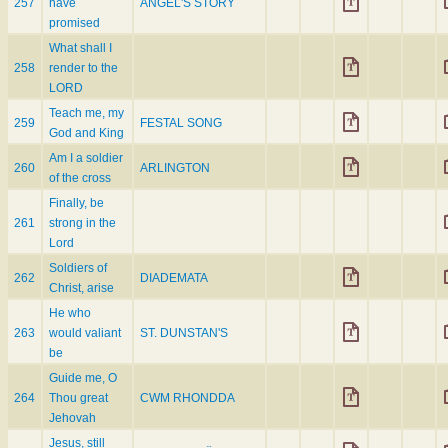
257
have
ANGEL'S STORY
promised
What shall I
258
render to the
LORD
Teach me, my
259
FESTAL SONG
God and King
Am I a soldier
260
ARLINGTON
of the cross
Finally, be
261
strong in the
Lord
Soldiers of
262
DIADEMATA
Christ, arise
He who
263
would valiant
ST. DUNSTAN'S
be
Guide me, O
264
Thou great
CWM RHONDDA
Jehovah
Jesus, still