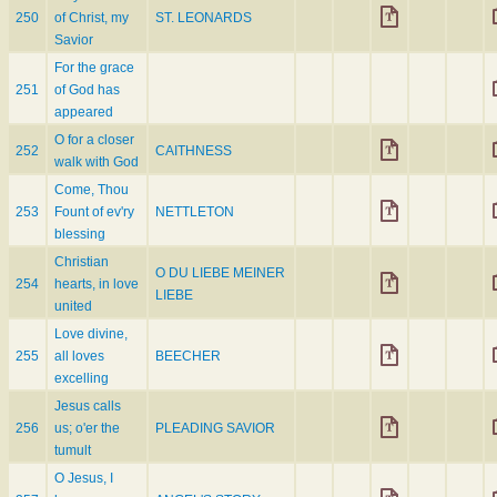
250
of Christ, my
ST. LEONARDS
Savior
For the grace
251
of God has
appeared
O for a closer
252
CAITHNESS
walk with God
Come, Thou
253
Fount of ev'ry
NETTLETON
blessing
Christian
O DU LIEBE MEINER
254
hearts, in love
LIEBE
united
Love divine,
255
all loves
BEECHER
excelling
Jesus calls
256
us; o'er the
PLEADING SAVIOR
tumult
O Jesus, I