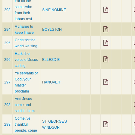
For all the
saints who
293
SINE NOMINE
from their
labors rest
A charge to
294
BOYLSTON
keep I have
Christ for the
295
world we sing
Hark, the
296
voice of Jesus
ELLESDIE
calling
Ye servants of
God, your
297
HANOVER
Master
proclaim
And Jesus
298
came and
said to them
Come, ye
ST. GEORGE'S
299
thankful
WINDSOR
people, come