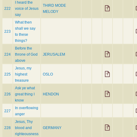
I heard the
THIRD MODE
222
voice of Jesus
MELODY
say
What then
shall we say
223
to these
things?
Before the
224
throne of God
JERUSALEM
above
Jesus, my
225
highest
OSLO
treasure
Ask ye what
226
great thing I
HENDON
know
In overflowing
227
anger
Jesus, Thy
228
blood and
GERMANY
righteousness