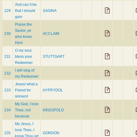
And can it be
229
that I should
SAGINA
gain
Praise the
Savior, ye
230
ACCLAIM
who know
Him!
O my soul,
231
bless your
STUTTGART
Redeemer
I will sing of
232
my Redeemer
Jesus! what a
233
Friend for
HYFRYDOL
sinners!
My God, I love
234
Thee, not
KINGSFOLD
because
My Jesus, I
love Thee, I
235
GORDON
know Thou art