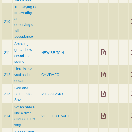
The saying is
trustworthy
and
210
deserving of
full
acceptance
Amazing
grace! how
211
NEW BRITAIN
sweet the
sound
Here is love,
212
vast as the
CYMRAEG
ocean
God and
213
Father of our
MT. CALVARY
Savior
When peace
like a river
214
VILLE DU HAVRE
attendeth my
way