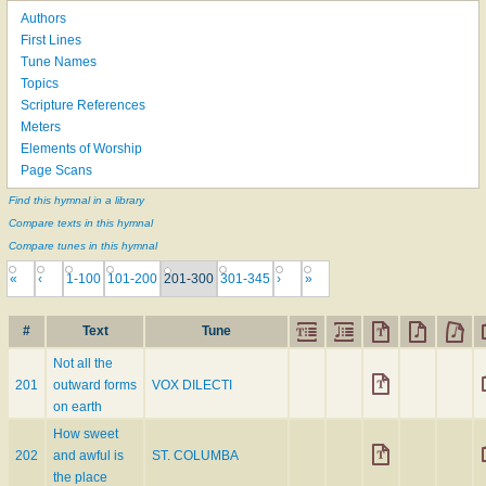
Authors
First Lines
Tune Names
Topics
Scripture References
Meters
Elements of Worship
Page Scans
Find this hymnal in a library
Compare texts in this hymnal
Compare tunes in this hymnal
«
‹
1-100
101-200
201-300
301-345
›
»
#
Text
Tune
Not all the
201
outward forms
VOX DILECTI
on earth
How sweet
202
and awful is
ST. COLUMBA
the place