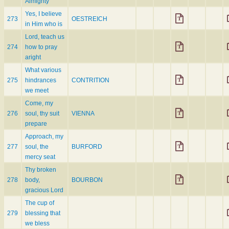
Almighty
Yes, I believe
273
OESTREICH
in Him who is
Lord, teach us
274
how to pray
aright
What various
275
hindrances
CONTRITION
we meet
Come, my
276
soul, thy suit
VIENNA
prepare
Approach, my
277
soul, the
BURFORD
mercy seat
Thy broken
278
body,
BOURBON
gracious Lord
The cup of
279
blessing that
we bless