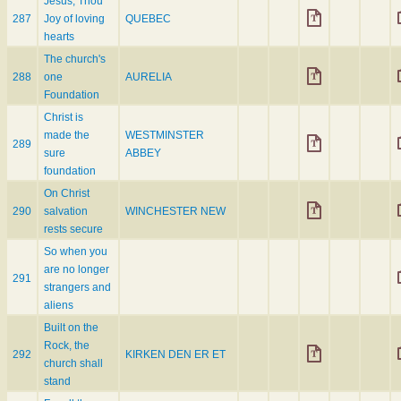
Jesus, Thou
287
Joy of loving
QUEBEC
hearts
The church's
288
one
AURELIA
Foundation
Christ is
made the
WESTMINSTER
289
sure
ABBEY
foundation
On Christ
290
salvation
WINCHESTER NEW
rests secure
So when you
are no longer
291
strangers and
aliens
Built on the
Rock, the
292
KIRKEN DEN ER ET
church shall
stand