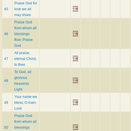
Praise God for
45
love we all
may share
Praise God
from whom all
46
blessings
flow; Praise
God
All praise,
47
eternal Christ,
to thee
To God, all
glorious
48
heavenly
Light
Your name we
49
bless, O risen
Lord
Praise God
from whom all
50
blessings