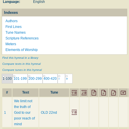
Language:
English
Indexes
Authors
First Lines
Tune Names
Scripture References
Meters
Elements of Worship
Find this hymnal in a library
Compare texts in this hymnal
Compare tunes in this hymnal
1-100
101-199
200-299
400-420
›
»
#
Text
Tune
We limit not
the truth of
1
God to our
OLD 22nd
poor reach of
mind