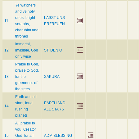
Ye watchers
and ye holy
ones, bright
LASST UNS
11
seraphs,
ERFREUEN
cherubim and
thrones
Immortal,
12
invisible, God
ST. DENIO
only wise
Praise to God,
praise to God,
13
for the
SAKURA
greenness of
the trees
Earth and all
stars, loud
EARTH AND
14
rushing
ALL STARS
planets
All praise to
you, Creator
15
God, for all
ADM BLESSING