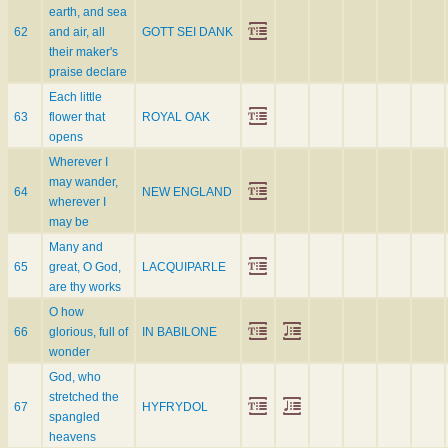
earth, and sea
62
and air, all
GOTT SEI DANK
their maker's
praise declare
Each little
63
flower that
ROYAL OAK
opens
Wherever I
may wander,
64
NEW ENGLAND
wherever I
may be
Many and
65
great, O God,
LACQUIPARLE
are thy works
O how
66
glorious, full of
IN BABILONE
wonder
God, who
stretched the
67
HYFRYDOL
spangled
heavens