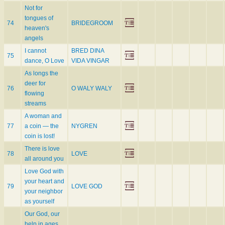
Not for
tongues of
74
BRIDEGROOM
heaven's
angels
I cannot
BRED DINA
75
dance, O Love
VIDA VINGAR
As longs the
deer for
76
O WALY WALY
flowing
streams
A woman and
77
a coin — the
NYGREN
coin is lost!
There is love
78
LOVE
all around you
Love God with
your heart and
79
LOVE GOD
your neighbor
as yourself
Our God, our
help in ages