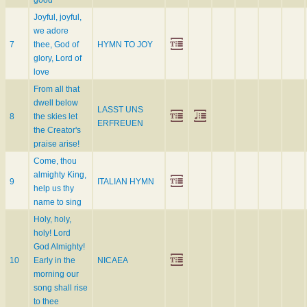
good
Joyful, joyful,
we adore
7
thee, God of
HYMN TO JOY
glory, Lord of
love
From all that
dwell below
LASST UNS
8
the skies let
ERFREUEN
the Creator's
praise arise!
Come, thou
almighty King,
9
ITALIAN HYMN
help us thy
name to sing
Holy, holy,
holy! Lord
God Almighty!
10
Early in the
NICAEA
morning our
song shall rise
to thee