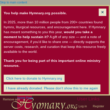
Skip to main content
You help make Hymnary.org possible.
In 2025, more than 10 million people from 200+ countries found
hymns, liturgical resources, and encouragement here. If Hymnary
has meant something to you this year,
would you take a
moment to help sustain it?
A gift of any size — and a note of
encouragement, if you'd like to share one — directly supports the
server costs, research, and curation that keep this resource freely
available to the world.
Thank you for being part of this important online ministry
resource.
Click here to donate to Hymnary.org
I have already donated. Please don't show this to me again
Home Page
User Links
Remove ads
Log in
Register