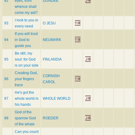
92
eyes; from
DUNDEE
whence shall
come my aid?
I look to you in
93
O JESU
every need
If you will trust
94
in God to
NEUMARK
guide you
Be still, my
95
soul: for God
FINLANDIA
is on your side
Creating God,
CORNISH
96
your fingers
CAROL
trace
He's got the
97
whole world in
WHOLE WORLD
his hands
God of the
98
sparrow God
ROEDER
of the whale
Can you count