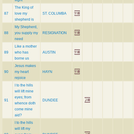
flight
The King of
87
love my
ST. COLUMBA
shepherd is
My Shepherd,
88
you supply my
RESIGNATION
need
Like a mother
89
who has
AUSTIN
borne us
Jesus makes
90
my heart
HAYN
rejoice
I to the hills
will lift mine
eyes; from
91
DUNDEE
whence doth
come mine
aid?
I to the hills
will lift my