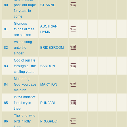
80
past, our hope
ST. ANNE
for years to
come
Glorious
AUSTRIAN
81
things of thee
HYMN
are spoken
As the song
82
unto the
BRIDEGROOM
singer
God of our life,
83
through all the
SANDON
circling years
Mothering
84
God, you gave
MARYTON
me birth
In the midst of
85
foes I cry to
PUNJABI
thee
The lone, wild
86
bird in lofty
PROSPECT