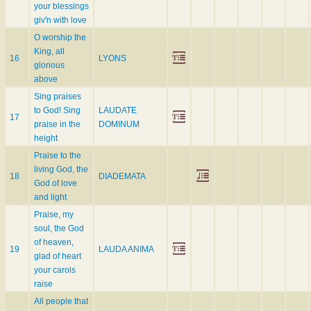
your blessings
giv'n with love
O worship the
King, all
16
LYONS
glorious
above
Sing praises
to God! Sing
LAUDATE
17
praise in the
DOMINUM
height
Praise to the
living God, the
18
DIADEMATA
God of love
and light
Praise, my
soul, the God
of heaven,
19
LAUDA ANIMA
glad of heart
your carols
raise
All people that