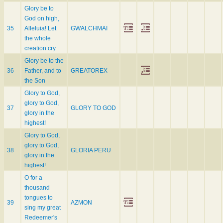
Glory be to
God on high,
35
Alleluia! Let
GWALCHMAI
the whole
creation cry
Glory be to the
36
Father, and to
GREATOREX
the Son
Glory to God,
glory to God,
37
GLORY TO GOD
glory in the
highest!
Glory to God,
glory to God,
38
GLORIA PERU
glory in the
highest!
O for a
thousand
tongues to
39
AZMON
sing my great
Redeemer's