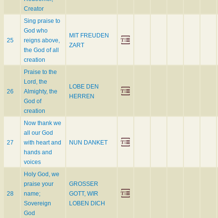
Creator
Sing praise to
God who
MIT FREUDEN
25
reigns above,
ZART
the God of all
creation
Praise to the
Lord, the
LOBE DEN
26
Almighty, the
HERREN
God of
creation
Now thank we
all our God
27
with heart and
NUN DANKET
hands and
voices
Holy God, we
praise your
GROSSER
28
name;
GOTT, WIR
Sovereign
LOBEN DICH
God