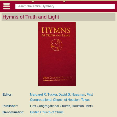
Hymns of Truth and Light
Editor:
Margaret R. Tucker
,
David G. Nussman
,
First
Congregational Church of Houston, Texas
Publisher:
First Congregational Church, Houston, 1998
Denomination:
United Church of Christ