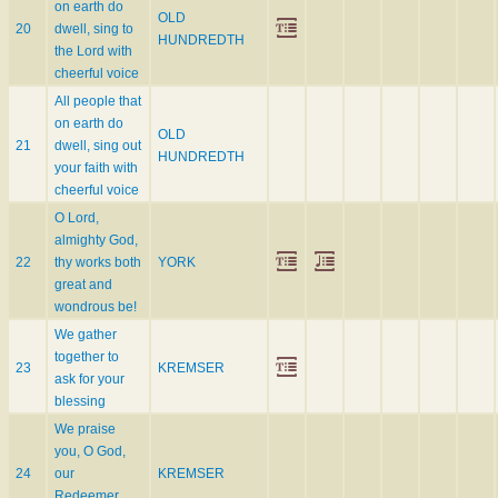
on earth do
OLD
20
dwell, sing to
HUNDREDTH
the Lord with
cheerful voice
All people that
on earth do
OLD
21
dwell, sing out
HUNDREDTH
your faith with
cheerful voice
O Lord,
almighty God,
22
thy works both
YORK
great and
wondrous be!
We gather
together to
23
KREMSER
ask for your
blessing
We praise
you, O God,
24
our
KREMSER
Redeemer,