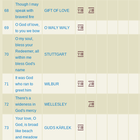
Though I may
68
speak with
GIFT OF LOVE
bravest fire
O God of love,
69
O WALY WALY
to you we bow
O my soul,
bless your
Redeemer, all
70
STUTTGART
within me
bless God's
name
It was God
71
who ran to
WILBUR
greet him
There's a
72
wideness in
WELLESLEY
God's mercy
Your love, O
God, is broad
73
GUDS KÄRLEK
like beach
and meadow