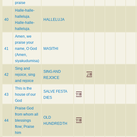
praise
Halle-halle-
halleluja.
40
HALLELUJA
Halle-halle-
halleluja.
Amen, we
praise your
41
name, O God
MASITHI
(Amen,
siyakudumisa)
Sing and
SING AND
42
rejoice, sing
REJOICE
and rejoice
This is the
SALVE FESTA
43
house of our
DIES
God
Praise God
from whom all
OLD
44
blessings
HUNDREDTH
flow; Praise
him