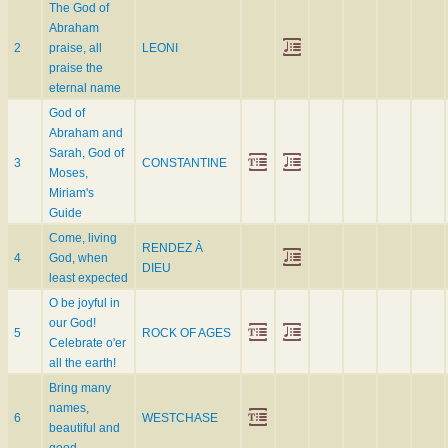
The God of
Abraham
2
praise, all
LEONI
praise the
eternal name
God of
Abraham and
Sarah, God of
3
CONSTANTINE
Moses,
Miriam's
Guide
Come, living
RENDEZ À
4
God, when
DIEU
least expected
O be joyful in
our God!
5
ROCK OF AGES
Celebrate o'er
all the earth!
Bring many
names,
6
WESTCHASE
beautiful and