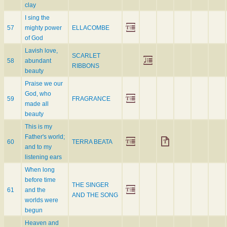
clay
I sing the
57
mighty power
ELLACOMBE
of God
Lavish love,
SCARLET
58
abundant
RIBBONS
beauty
Praise we our
God, who
59
FRAGRANCE
made all
beauty
This is my
Father's world;
60
TERRA BEATA
and to my
listening ears
When long
before time
THE SINGER
61
and the
AND THE SONG
worlds were
begun
Heaven and