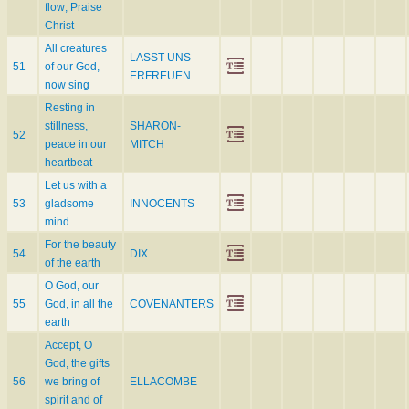
flow; Praise
Christ
All creatures
LASST UNS
51
of our God,
ERFREUEN
now sing
Resting in
stillness,
SHARON-
52
peace in our
MITCH
heartbeat
Let us with a
53
gladsome
INNOCENTS
mind
For the beauty
54
DIX
of the earth
O God, our
55
God, in all the
COVENANTERS
earth
Accept, O
God, the gifts
56
we bring of
ELLACOMBE
spirit and of