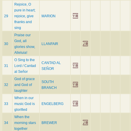
Rejoice, O
pure in heart;
29
rejoice, give
MARION
thanks and
sing
Praise our
God, all
30
LLANFAIR
glories show,
Alleluia!
O Sing to the
CANTAD AL
31
Lord / Cantad
SEÑOR
al Señor
God of grace
SOUTH
32
and God of
BRANCH
laughter
When in our
33
music God is
ENGELBERG
glorified
When the
34
morning stars
BREWER
together