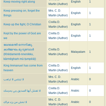
Keep moving right along
English
1
Martin (Author)
Keep pressing on, forget the
Mrs. C. D.
English
1
things
Martin (Author)
Civilla D.
Keep up the fight, O Christian
English
1
Martin (Author)
Kept by the power of God are
Civilla D.
English
1
we
Martin (Author)
ഖേദമെന്തി-ന്നെനിക്കു,
കാർമേഘം മൂ-ടുമ്പോൾ
Civilla D.
Malayalam
1
(Khēdamenti-nnenikku,
Martin (Author)
kārmēghaṁ mū-ṭumpēāḷ)
King Immanuel has come from
Civilla D.
English
1
heaven
Martin (Author)
Mrs. C. D.
لا تبتئس لا ترتعب
Arabic
0
Martin (Author)
Civilla D.
لا تفشل أيها الصديق ربي يحرسك
Arabic
0
Martin (Author)
Mrs. C. D.
لا تخش من رزء عراك
Arabic
0
Martin (Author)