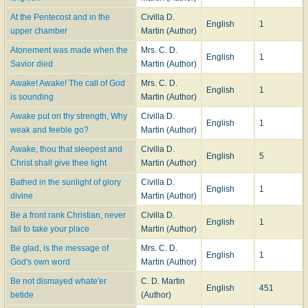
At the Pentecost and in the
Civilla D.
English
1
upper chamber
Martin (Author)
Atonement was made when the
Mrs. C. D.
English
1
Savior died
Martin (Author)
Awake! Awake! The call of God
Mrs. C. D.
English
1
is sounding
Martin (Author)
Awake put on thy strength, Why
Civilla D.
English
1
weak and feeble go?
Martin (Author)
Awake, thou that sleepest and
Civilla D.
English
5
Christ shall give thee light
Martin (Author)
Bathed in the sunlight of glory
Civilla D.
English
1
divine
Martin (Author)
Be a front rank Christian, never
Civilla D.
English
1
fail to take your place
Martin (Author)
Be glad, is the message of
Mrs. C. D.
English
1
God's own word
Martin (Author)
Be not dismayed whate'er
C. D. Martin
English
451
betide
(Author)