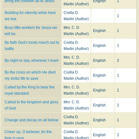
Bring the children all to Jesus
English
1
Martin (Author)
Building for eternity while here
Civilla D.
1
we live
Martin (Author)
Busy little workers for Jesus we
Mrs. C. D.
English
1
will be
Martin (Author)
By faith God's hosts march out to
Civilla D.
English
1
battle
Martin (Author)
Mrs. C. D.
By night or day, wherever I roam
English
2
Martin (Author)
By the cross on which He died
Civilla D.
English
1
my sinful life to save
Martin (Author)
Called by the King to bear the
Mrs. C. D.
English
1
royal standard
Martin (Author)
Called to the kingdom and glory
Mrs. C. D.
English
2
of God
Martin (Author)
Civilla D.
Change and decay on all below
English
1
Martin (Author)
Cheer up, O believer, for the
Civilla D.
English
2
time is near
Martin (Author)