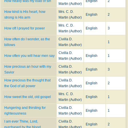
How heavy was my load of sin
English
2
Martin (Author)
How kind is His heart, how
Mrs. C. D.
English
2
strong is His arm
Martin (Author)
Mrs. C. D.
How oft I prayed for power
English
3
Martin (Author)
How often do I wonder, as the
Civilla D.
1
billows
Martin (Author)
Civilla D.
How often you will hear men say
English
1
Martin (Author)
How precious an hour with my
Civilla D.
English
3
Savior
Martin (Author)
How precious the thought that
Civilla D.
English
2
the God of all power
Martin (Author)
Mrs. C. D.
How sweet the old, old gospel
English
1
Martin (Author)
Hungering and thirsting for
Civilla D.
English
1
righteousness
Martin (Author)
I am ever Thine, Lord,
Civilla D.
English
2
purchased by the blood
Martin (Author)