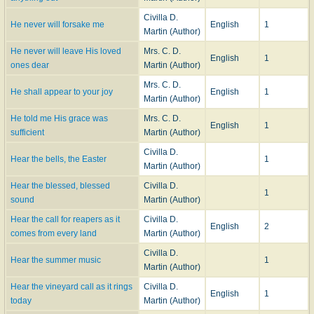
Civilla D.
He never will forsake me
English
1
Martin (Author)
He never will leave His loved
Mrs. C. D.
English
1
ones dear
Martin (Author)
Mrs. C. D.
He shall appear to your joy
English
1
Martin (Author)
He told me His grace was
Mrs. C. D.
English
1
sufficient
Martin (Author)
Civilla D.
Hear the bells, the Easter
1
Martin (Author)
Hear the blessed, blessed
Civilla D.
1
sound
Martin (Author)
Hear the call for reapers as it
Civilla D.
English
2
comes from every land
Martin (Author)
Civilla D.
Hear the summer music
1
Martin (Author)
Hear the vineyard call as it rings
Civilla D.
English
1
today
Martin (Author)