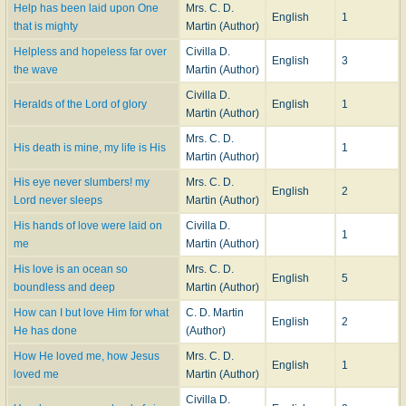
Help has been laid upon One
Mrs. C. D.
English
1
that is mighty
Martin (Author)
Helpless and hopeless far over
Civilla D.
English
3
the wave
Martin (Author)
Civilla D.
Heralds of the Lord of glory
English
1
Martin (Author)
Mrs. C. D.
His death is mine, my life is His
1
Martin (Author)
His eye never slumbers! my
Mrs. C. D.
English
2
Lord never sleeps
Martin (Author)
His hands of love were laid on
Civilla D.
1
me
Martin (Author)
His love is an ocean so
Mrs. C. D.
English
5
boundless and deep
Martin (Author)
How can I but love Him for what
C. D. Martin
English
2
He has done
(Author)
How He loved me, how Jesus
Mrs. C. D.
English
1
loved me
Martin (Author)
Civilla D.