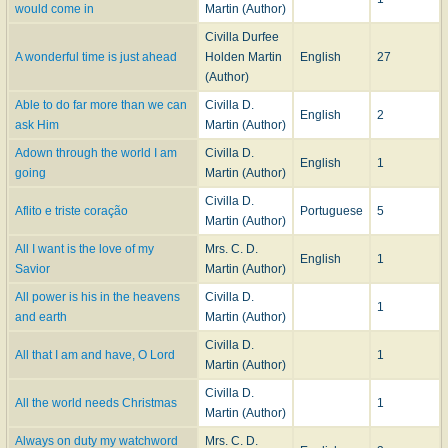
would come in
Martin (Author)
Georgia, where she was a member of the First Christian Church. Her funeral
Civilla Durfee
was held on March 10, 1948 at Spring Hill and the interment was in the
A wonderful time is just ahead
Holden Martin
English
27
West View Cemetery in Atlanta.
(Author)
--
Carlton C. Buck
,
DNAH Archives
and email from Rev. Lester M. Settle
Able to do far more than we can
Civilla D.
(Glenholme, Nova Scotia) to Mary Louise VanDyke 18 September 2008,
English
2
ask Him
Martin (Author)
DNAH Archives
.
Adown through the world I am
Civilla D.
English
1
going
Martin (Author)
Civilla D.
Aflito e triste coração
Portuguese
5
Martin (Author)
All I want is the love of my
Mrs. C. D.
English
1
Savior
Martin (Author)
All power is his in the heavens
Civilla D.
1
and earth
Martin (Author)
Civilla D.
All that I am and have, O Lord
1
Martin (Author)
Civilla D.
All the world needs Christmas
1
Martin (Author)
Always on duty my watchword
Mrs. C. D.