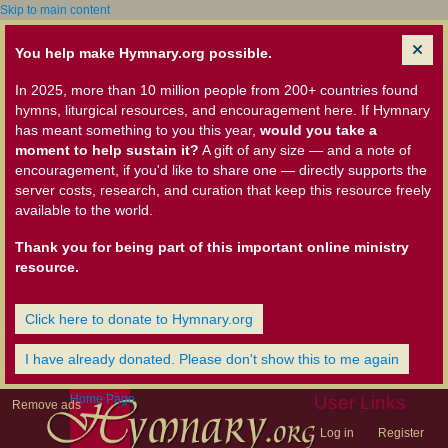
Skip to main content
You help make Hymnary.org possible.
In 2025, more than 10 million people from 200+ countries found
hymns, liturgical resources, and encouragement here. If Hymnary
has meant something to you this year,
would you take a
moment to help sustain it?
A gift of any size — and a note of
encouragement, if you'd like to share one — directly supports the
server costs, research, and curation that keep this resource freely
available to the world.
Thank you for being part of this important online ministry
resource.
Click here to donate to Hymnary.org
I have already donated. Please don't show this to me again
Home Page
User Links
Remove ads
Log in
Register