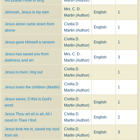
His praise I love to sing
Martin (Author)
Mrs. C. D.
Jehovah, Jesus is my own
English
1
Martin (Author)
Jesus alone came down from
Civilla D.
English
1
above
Martin (Author)
Civilla D.
Jesus gave Himself a ransom
English
1
Martin (Author)
Jesus has saved you from
Mrs. C. D.
English
3
darkness and sin
Martin (Author)
Civilla D.
Jesus is risen, ring out
1
Martin (Author)
Civilla D.
Jesus loves the children (Martin)
1
Martin (Author)
Jesus saves, O this is God's
Civilla D.
English
1
word
Martin (Author)
Jesus Thou art all in all, All I
Civilla D.
English
2
need in Thee I find
Martin (Author)
Jesus took me in, saved my soul
Civilla D.
English
3
from sin
Martin (Author)