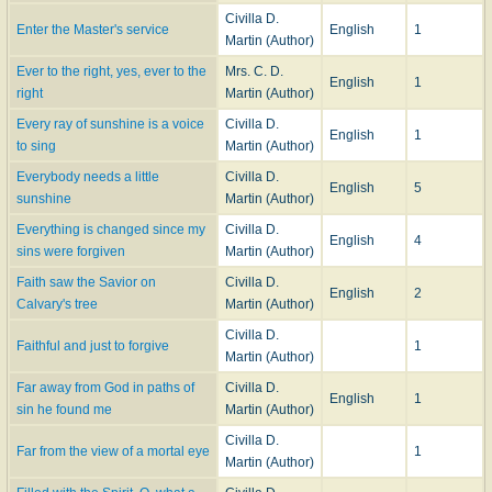
Civilla D.
Enter the Master's service
English
1
Martin (Author)
Ever to the right, yes, ever to the
Mrs. C. D.
English
1
right
Martin (Author)
Every ray of sunshine is a voice
Civilla D.
English
1
to sing
Martin (Author)
Everybody needs a little
Civilla D.
English
5
sunshine
Martin (Author)
Everything is changed since my
Civilla D.
English
4
sins were forgiven
Martin (Author)
Faith saw the Savior on
Civilla D.
English
2
Calvary's tree
Martin (Author)
Civilla D.
Faithful and just to forgive
1
Martin (Author)
Far away from God in paths of
Civilla D.
English
1
sin he found me
Martin (Author)
Civilla D.
Far from the view of a mortal eye
1
Martin (Author)