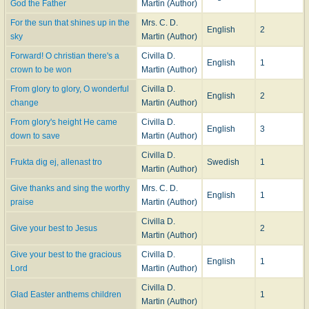
God the Father
Martin (Author)
For the sun that shines up in the
Mrs. C. D.
English
2
sky
Martin (Author)
Forward! O christian there's a
Civilla D.
English
1
crown to be won
Martin (Author)
From glory to glory, O wonderful
Civilla D.
English
2
change
Martin (Author)
From glory's height He came
Civilla D.
English
3
down to save
Martin (Author)
Civilla D.
Frukta dig ej, allenast tro
Swedish
1
Martin (Author)
Give thanks and sing the worthy
Mrs. C. D.
English
1
praise
Martin (Author)
Civilla D.
Give your best to Jesus
2
Martin (Author)
Give your best to the gracious
Civilla D.
English
1
Lord
Martin (Author)
Civilla D.
Glad Easter anthems children
1
Martin (Author)