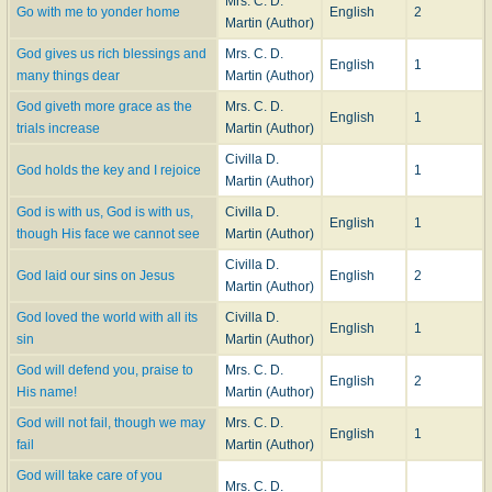
Mrs. C. D.
Go with me to yonder home
English
2
Martin (Author)
God gives us rich blessings and
Mrs. C. D.
English
1
many things dear
Martin (Author)
God giveth more grace as the
Mrs. C. D.
English
1
trials increase
Martin (Author)
Civilla D.
God holds the key and I rejoice
1
Martin (Author)
God is with us, God is with us,
Civilla D.
English
1
though His face we cannot see
Martin (Author)
Civilla D.
God laid our sins on Jesus
English
2
Martin (Author)
God loved the world with all its
Civilla D.
English
1
sin
Martin (Author)
God will defend you, praise to
Mrs. C. D.
English
2
His name!
Martin (Author)
God will not fail, though we may
Mrs. C. D.
English
1
fail
Martin (Author)
God will take care of you
Mrs. C. D.