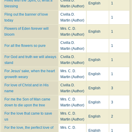
Filled with the Spirit, O, what a
Civilla D.
English
1
blessing
Martin (Author)
Fling out the banner of love
Civilla D.
1
today
Martin (Author)
Flowers of Eden forever will
Mrs. C. D.
English
1
bloom
Martin (Author)
Civilla D.
For all the flowers so pure
1
Martin (Author)
For God and truth we will always
Civilla D.
English
1
stand
Martin (Author)
For Jesus' sake, when the heart
Mrs. C. D.
English
1
groweth weary
Martin (Author)
For love of Christ and in His
Civilla D.
English
3
name
Martin (Author)
For me the Son of Man came
Mrs. C. D.
English
3
down to die upon the tree
Martin (Author)
For the love that came to save
Mrs. C. D.
English
2
us
Martin (Author)
For the love, the perfect love of
Mrs. C. D.
English
1