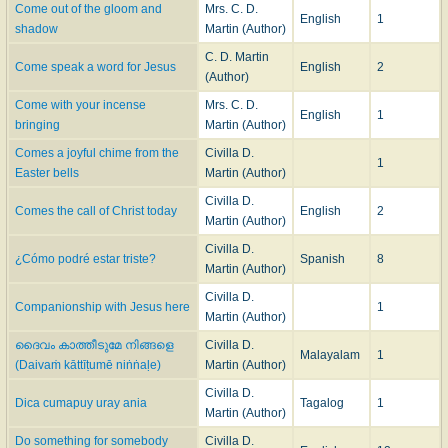
Come out of the gloom and
Mrs. C. D.
English
1
shadow
Martin (Author)
C. D. Martin
Come speak a word for Jesus
English
2
(Author)
Come with your incense
Mrs. C. D.
English
1
bringing
Martin (Author)
Comes a joyful chime from the
Civilla D.
1
Easter bells
Martin (Author)
Civilla D.
Comes the call of Christ today
English
2
Martin (Author)
Civilla D.
¿Cómo podré estar triste?
Spanish
8
Martin (Author)
Civilla D.
Companionship with Jesus here
1
Martin (Author)
ദൈവം കാത്തീടുമേ നിങ്ങളെ
Civilla D.
Malayalam
1
(Daivaṁ kāttīṭumē niṅṅaḷe)
Martin (Author)
Civilla D.
Dica cumapuy uray ania
Tagalog
1
Martin (Author)
Do something for somebody
Civilla D.