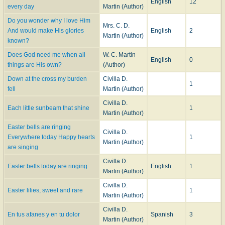
English
12
every day
Martin (Author)
Do you wonder why I love Him
Mrs. C. D.
And would make His glories
English
2
Martin (Author)
known?
Does God need me when all
W. C. Martin
English
0
things are His own?
(Author)
Down at the cross my burden
Civilla D.
1
fell
Martin (Author)
Civilla D.
Each little sunbeam that shine
1
Martin (Author)
Easter bells are ringing
Civilla D.
Everywhere today Happy hearts
1
Martin (Author)
are singing
Civilla D.
Easter bells today are ringing
English
1
Martin (Author)
Civilla D.
Easter lilies, sweet and rare
1
Martin (Author)
Civilla D.
En tus afanes y en tu dolor
Spanish
3
Martin (Author)