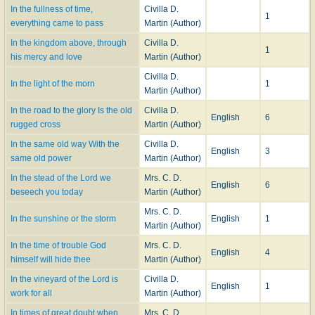
In the fullness of time,
Civilla D.
1
everything came to pass
Martin (Author)
In the kingdom above, through
Civilla D.
1
his mercy and love
Martin (Author)
Civilla D.
In the light of the morn
1
Martin (Author)
In the road to the glory Is the old
Civilla D.
English
6
rugged cross
Martin (Author)
In the same old way With the
Civilla D.
English
3
same old power
Martin (Author)
In the stead of the Lord we
Mrs. C. D.
English
6
beseech you today
Martin (Author)
Mrs. C. D.
In the sunshine or the storm
English
1
Martin (Author)
In the time of trouble God
Mrs. C. D.
English
4
himself will hide thee
Martin (Author)
In the vineyard of the Lord is
Civilla D.
English
1
work for all
Martin (Author)
In times of great doubt when
Mrs. C. D.