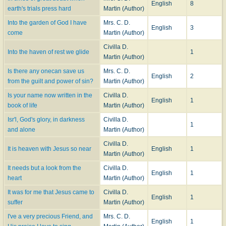
English
8
earth's trials press hard
Martin (Author)
Into the garden of God I have
Mrs. C. D.
English
3
come
Martin (Author)
Civilla D.
Into the haven of rest we glide
1
Martin (Author)
Is there any onecan save us
Mrs. C. D.
English
2
from the guilt and power of sin?
Martin (Author)
Is your name now written in the
Civilla D.
English
1
book of life
Martin (Author)
Isr'l, God's glory, in darkness
Civilla D.
1
and alone
Martin (Author)
Civilla D.
It is heaven with Jesus so near
English
1
Martin (Author)
It needs but a look from the
Civilla D.
English
1
heart
Martin (Author)
It was for me that Jesus came to
Civilla D.
English
1
suffer
Martin (Author)
I've a very precious Friend, and
Mrs. C. D.
English
1