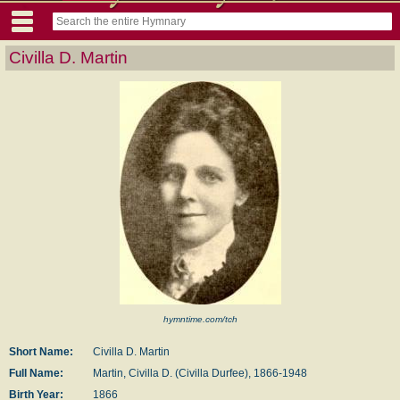
Civilla D. Martin
hymntime.com/tch
Short Name:
Civilla D. Martin
Full Name:
Martin, Civilla D. (Civilla Durfee), 1866-1948
Birth Year:
1866