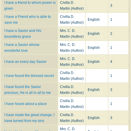
I have a friend to whom power is
Civilla D.
3
given
Martin (Author)
I have a Friend who is able to
Civilla D.
English
1
save me
Martin (Author)
I have a Savior and His
Mrs. C. D.
English
2
boundless grace
Martin (Author)
I have a Savior whose
Mrs. C. D.
English
1
wonderful love
Martin (Author)
Mrs. C. D.
I have an every day Savior
English
4
Martin (Author)
Civilla D.
I have found the blessed secret
1
Martin (Author)
I have found the Savior
Civilla D.
English
3
precious, He is all in all to me
Martin (Author)
Civilla D.
I have heard about a place
1
Martin (Author)
I have made the great change, I
Civilla D.
English
3
have turned from my sins
Martin (Author)
Mrs. C. D.