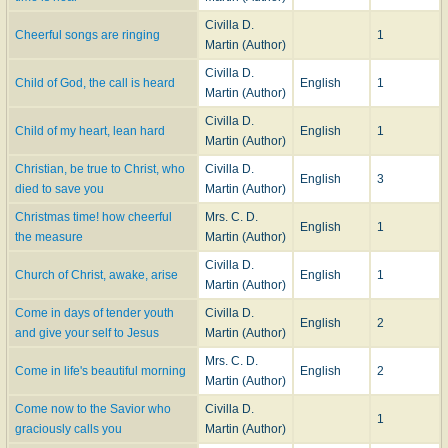
Civilla D.
Cheerful songs are ringing
1
Martin (Author)
Civilla D.
Child of God, the call is heard
English
1
Martin (Author)
Civilla D.
Child of my heart, lean hard
English
1
Martin (Author)
Christian, be true to Christ, who
Civilla D.
English
3
died to save you
Martin (Author)
Christmas time! how cheerful
Mrs. C. D.
English
1
the measure
Martin (Author)
Civilla D.
Church of Christ, awake, arise
English
1
Martin (Author)
Come in days of tender youth
Civilla D.
English
2
and give your self to Jesus
Martin (Author)
Mrs. C. D.
Come in life's beautiful morning
English
2
Martin (Author)
Come now to the Savior who
Civilla D.
1
graciously calls you
Martin (Author)