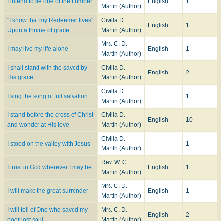
I intend to be one of the number
English
1
Martin (Author)
"I know that my Redeemer lives"
Civilla D.
English
1
Upon a throne of grace
Martin (Author)
Mrs. C. D.
I may live my life alone
English
1
Martin (Author)
I shall stand with the saved by
Civilla D.
English
2
His grace
Martin (Author)
Civilla D.
I sing the song of full salvation
1
Martin (Author)
I stand before the cross of Christ
Civilla D.
English
10
and wonder at His love
Martin (Author)
Civilla D.
I stood on the valley with Jesus
1
Martin (Author)
Rev. W. C.
I trust in God wherever I may be
English
1
Martin (Author)
Mrs. C. D.
I will make the great surrender
English
1
Martin (Author)
I will tell of One who saved my
Mrs. C. D.
English
2
poor lost soul
Martin (Author)