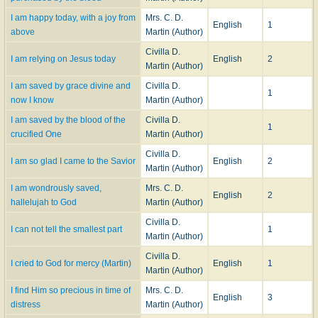
I am happy today, with a joy from
Mrs. C. D.
English
1
above
Martin (Author)
Civilla D.
I am relying on Jesus today
English
2
Martin (Author)
I am saved by grace divine and
Civilla D.
1
now I know
Martin (Author)
I am saved by the blood of the
Civilla D.
1
crucified One
Martin (Author)
Civilla D.
I am so glad I came to the Savior
English
2
Martin (Author)
I am wondrously saved,
Mrs. C. D.
English
2
hallelujah to God
Martin (Author)
Civilla D.
I can not tell the smallest part
1
Martin (Author)
Civilla D.
I cried to God for mercy (Martin)
English
1
Martin (Author)
I find Him so precious in time of
Mrs. C. D.
English
3
distress
Martin (Author)