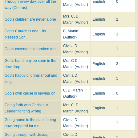
Through every day, over all the
English
0
Martin (Author)
way (Chorus)
Mrs. C. D.
God's children are never alone
English
2
Martin (Author)
God's Church is one, His
C. Martin
English
3
blessed Son
(Author)
Civilla D.
God's covenants unbroken are
1
Martin (Author)
God's hand may be seen in the
Mrs. C.D.
English
3
dew drop
Martin (Author)
God's happy pilgrims shout and
Civilla D.
English
1
sing
Martin (Author)
C. D. Martin
God's own cause is moving on
English
0
(Author)
Going forth with Christ our
Mrs. C. D.
English
1
Leader fighting wrong
Martin (Author)
Going home to the place being
Civilla D.
1
now prepared for me
Martin (Author)
Going through with Jesus,
Civilla D.
English
1