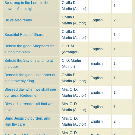
Be strong in the Lord, in the
Civilla D.
1
power of his might
Martin (Author)
Civilla D.
Be ye also ready
English
2
Martin (Author)
Civilla D.
Beautiful Rose of Sharon
1
Martin (Author)
Behold the good Shepherd far
C. D. M.
English
1
out on the plain
(Arranger)
Behold the Savior standing at
C. D. Martin
English
1
the door
(Author)
Beneath the glorious banner of
Civilla D.
English
1
the heavenly King
Martin (Author)
Blessed day when we shall see
Mrs. C. D.
English
1
our great Redeemer
Martin (Author)
Blessed surrender, all that we
Mrs. C. D.
English
1
have
Martin (Author)
Bring Jesus thy burden, and
Mrs. C. D.
English
2
Him thy care
Martin (Author)
Mrs. C. D.