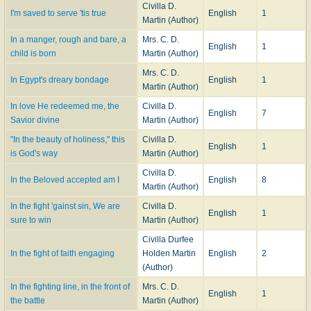
Civilla D.
I'm saved to serve 'tis true
English
1
Martin (Author)
In a manger, rough and bare, a
Mrs. C. D.
English
1
child is born
Martin (Author)
Mrs. C. D.
In Egypt's dreary bondage
English
1
Martin (Author)
In love He redeemed me, the
Civilla D.
English
7
Savior divine
Martin (Author)
"In the beauty of holiness," this
Civilla D.
English
1
is God's way
Martin (Author)
Civilla D.
In the Beloved accepted am I
English
8
Martin (Author)
In the fight 'gainst sin, We are
Civilla D.
English
1
sure to win
Martin (Author)
Civilla Durfee
In the fight of faith engaging
Holden Martin
English
2
(Author)
In the fighting line, in the front of
Mrs. C. D.
English
1
the battle
Martin (Author)