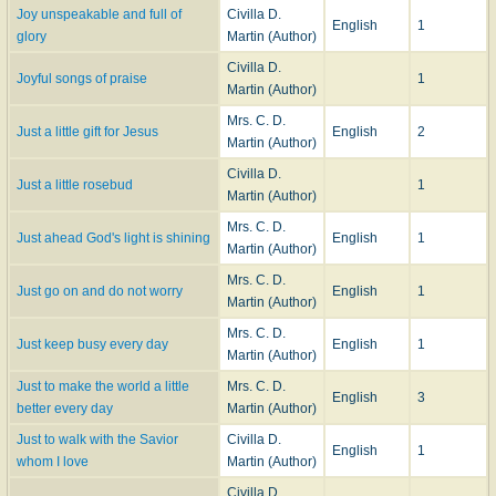
Joy unspeakable and full of
Civilla D.
English
1
glory
Martin (Author)
Civilla D.
Joyful songs of praise
1
Martin (Author)
Mrs. C. D.
Just a little gift for Jesus
English
2
Martin (Author)
Civilla D.
Just a little rosebud
1
Martin (Author)
Mrs. C. D.
Just ahead God's light is shining
English
1
Martin (Author)
Mrs. C. D.
Just go on and do not worry
English
1
Martin (Author)
Mrs. C. D.
Just keep busy every day
English
1
Martin (Author)
Just to make the world a little
Mrs. C. D.
English
3
better every day
Martin (Author)
Just to walk with the Savior
Civilla D.
English
1
whom I love
Martin (Author)
Civilla D.