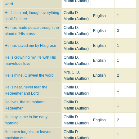
Martin (Author)
word
He faileth not, though everything
Civilla D.
English
1
shall fail thee
Martin (Author)
He has made peace through the
Civilla D.
English
3
blood of His cross
Martin (Author)
Civilla D.
He has saved me by His grace
English
1
Martin (Author)
He is crowning my life with His
Civilla D.
English
1
marvelous love
Martin (Author)
Mrs. C. D.
He is mine, O sweet the word
English
2
Martin (Author)
He is near, never fear, the
Civilla D.
1
Redeemer and Lord
Martin (Author)
He lives, the triumphant
Civilla D.
1
Redeemer
Martin (Author)
He may come in the early
Civilla D.
English
2
morning
Martin (Author)
He never forgets nor leaves
Civilla D.
1
anything out
Martin (Author)