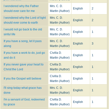
I wondered why the Father
Mrs. C. D.
English
2
should ever care for me
Martin (Author)
I wondered why the Lord of light
Mrs. C. D.
English
2
should ever come to earth
Martin (Author)
I would not go back to the old
Mrs. C. D.
English
1
sinful life
Martin (Author)
If you have a song, let it pass
Mrs. C. D.
English
3
along
Martin (Author)
If you have a work to do, just go
Civilla D.
English
1
and do it
Martin (Author)
If you never gave your heart to
Civilla D.
English
1
Christ the Lord
Martin (Author)
Civilla D.
If you the Gospel will believe
English
1
Martin (Author)
I'll sing today what grace has
Mrs. C. D.
English
1
done
Martin (Author)
I'm a servant of God, redeemed
Civilla D.
English
1
by grace
Martin (Author)