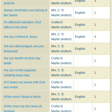
English
3
shall be
Martin (Author)
Always remember you belong to
Mrs. C. D.
English
1
the Savior
Martin (Author)
An uttermost salvation, God
Civilla D.
English
1
offers in His word
Martin (Author)
Mrs. C. D.
Are you a friend to Jesus
English
4
Martin (Author)
Are you discouraged, are you
Mrs. C. D.
English
4
distressed
Martin (Author)
Are you fearful of what may
Civilla D.
1
befall
Martin (Author)
Are you on the upgrade,
Mrs. C. D.
English
1
climbing every day
Martin (Author)
At Calvary our peace with God
Civilla D.
1
was made
Martin (Author)
Mrs. C. D.
At the cross I found a friend
English
1
Martin (Author)
At the cross my sins were all
Civilla D.
1
forgiven
Martin (Author)