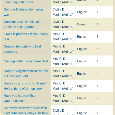
marching forth in line
Martin (Author)
Going with Jesus the narrow
Civilla D.
English
1
way
Martin (Author)
Gonkumaa abdii hinkutatin
Civilla D.
Oromo
1
gooftaan si gargaaraa
Martin (Author)
Grace is promised for your daily
Mrs. C. D.
English
3
task
Martin (Author)
Great is the Lord, who liveth
Mrs. C. D.
English
5
evermore
Martin (Author)
Mrs. C. D.
Guilty, polluted, a wanderer, lost
English
1
Martin (Author)
Happy every moment in the love
Mrs. C. D.
English
4
of Christ our Lord
Martin (Author)
Have you any room for Jesus?
Mrs. C. D.
English
1
He's a friend of sinners true
Martin (Author)
Have you heard of that
Mrs. C. D.
English
7
wonderful man?
Martin (Author)
He always wins who sides with
Civilla D.
God, Who trusts, obeys His holy
English
1