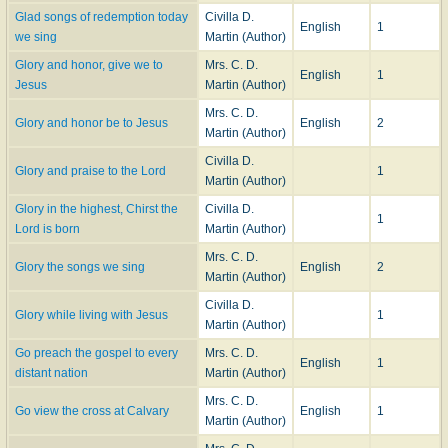
Glad songs of redemption today
Civilla D.
English
1
we sing
Martin (Author)
Glory and honor, give we to
Mrs. C. D.
English
1
Jesus
Martin (Author)
Mrs. C. D.
Glory and honor be to Jesus
English
2
Martin (Author)
Civilla D.
Glory and praise to the Lord
1
Martin (Author)
Glory in the highest, Chirst the
Civilla D.
1
Lord is born
Martin (Author)
Mrs. C. D.
Glory the songs we sing
English
2
Martin (Author)
Civilla D.
Glory while living with Jesus
1
Martin (Author)
Go preach the gospel to every
Mrs. C. D.
English
1
distant nation
Martin (Author)
Mrs. C. D.
Go view the cross at Calvary
English
1
Martin (Author)